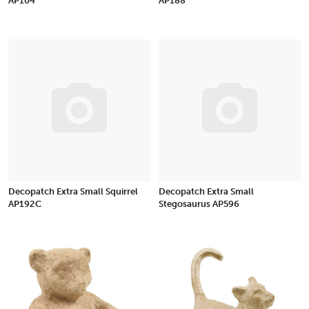
AP104
AP188
Decopatch Extra Small Squirrel
Decopatch Extra Small
AP192C
Stegosaurus AP596