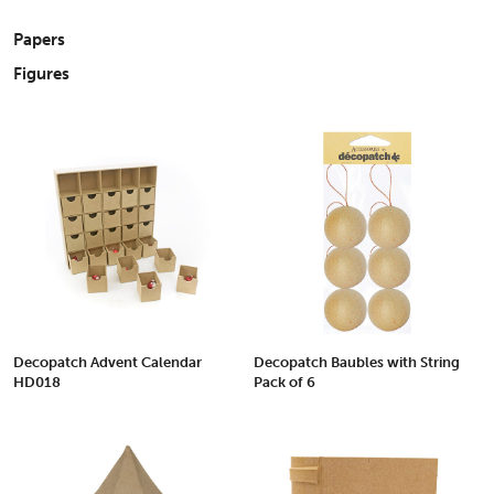
Papers
Figures
Decopatch Advent Calendar
Decopatch Baubles with String
HD018
Pack of 6