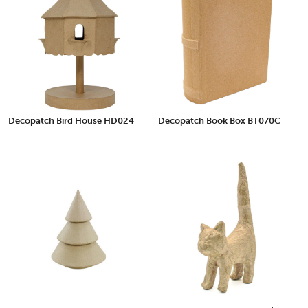
Decopatch Bird House HD024
Decopatch Book Box BT070C