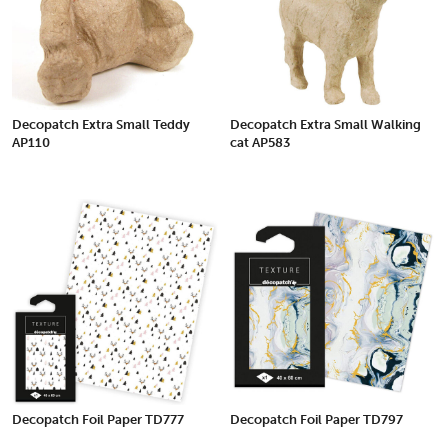
Decopatch Extra Small Teddy
Decopatch Extra Small Walking
AP110
cat AP583
Decopatch Foil Paper TD777
Decopatch Foil Paper TD797