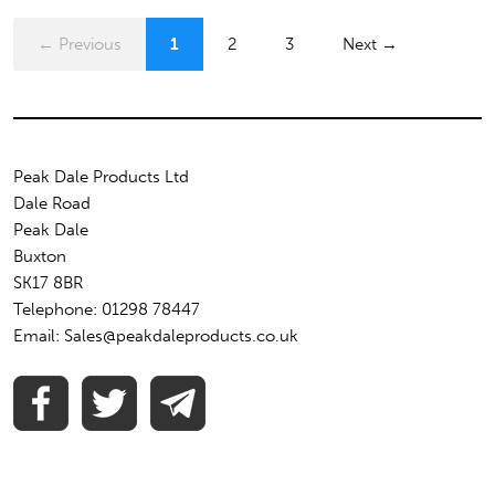
← Previous
1
2
3
Next →
Peak Dale Products Ltd
Dale Road
Peak Dale
Buxton
SK17 8BR
Telephone: 01298 78447
Email: Sales@peakdaleproducts.co.uk