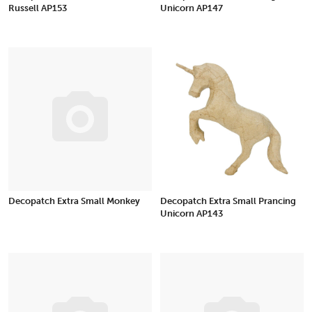
Russell AP153
Unicorn AP147
Decopatch Extra Small Monkey
Decopatch Extra Small Prancing
Unicorn AP143