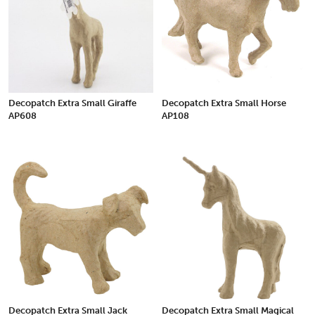
Decopatch Extra Small Giraffe
Decopatch Extra Small Horse
AP608
AP108
Decopatch Extra Small Jack
Decopatch Extra Small Magical