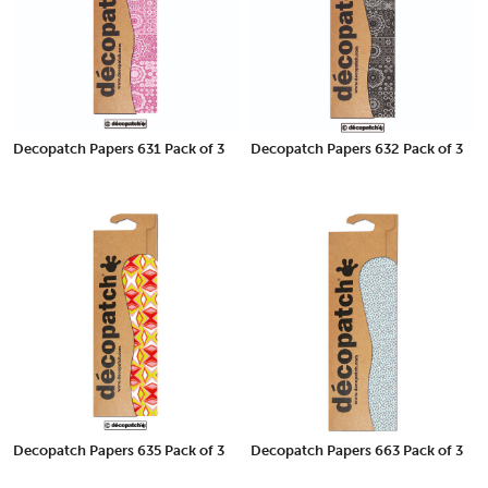
Decopatch Papers 631 Pack of 3
Decopatch Papers 632 Pack of 3
Decopatch Papers 635 Pack of 3
Decopatch Papers 663 Pack of 3