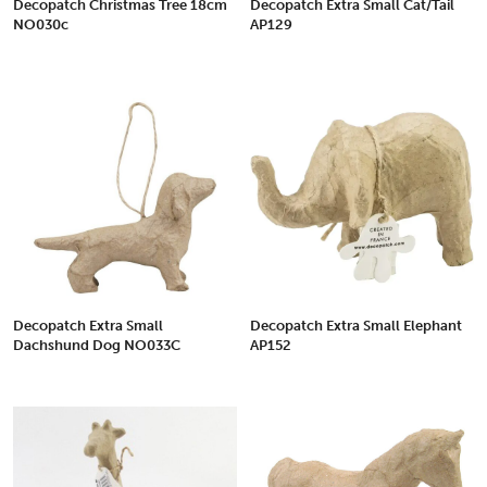
Decopatch Christmas Tree 18cm
Decopatch Extra Small Cat/Tail
NO030c
AP129
Decopatch Extra Small
Decopatch Extra Small Elephant
Dachshund Dog NO033C
AP152