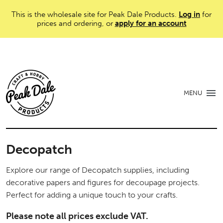
This is the wholesale site for Peak Dale Products.
Log in
for
prices and ordering, or
apply for an account
MENU
Decopatch
Explore our range of Decopatch supplies, including
decorative papers and figures for decoupage projects.
Perfect for adding a unique touch to your crafts.
Please note all prices exclude VAT.