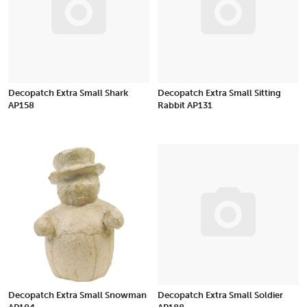
Decopatch Extra Small Shark
Decopatch Extra Small Sitting
AP158
Rabbit AP131
Decopatch Extra Small Snowman
Decopatch Extra Small Soldier