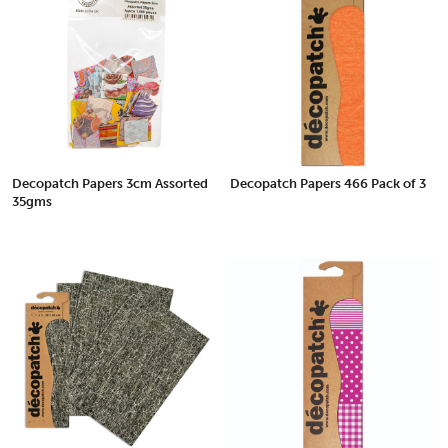
Decopatch Papers 3cm Assorted
Decopatch Papers 466 Pack of 3
35gms