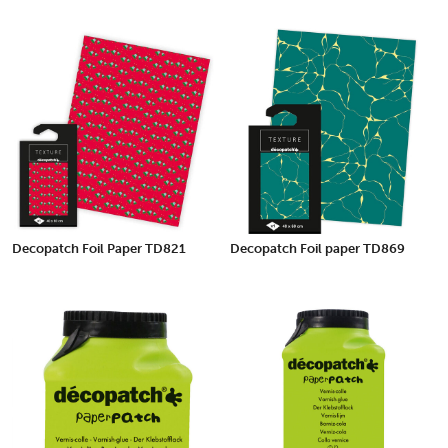
Decopatch Foil Paper TD821
Decopatch Foil paper TD869