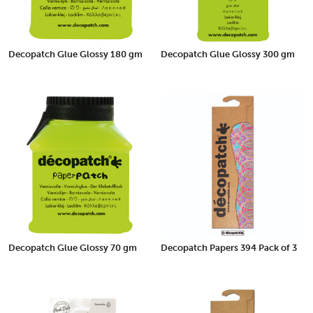
Decopatch Glue Glossy 180 gm
Decopatch Glue Glossy 300 gm
Decopatch Glue Glossy 70 gm
Decopatch Papers 394 Pack of 3