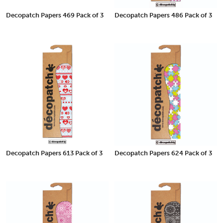
Decopatch Papers 469 Pack of 3
Decopatch Papers 486 Pack of 3
Decopatch Papers 613 Pack of 3
Decopatch Papers 624 Pack of 3