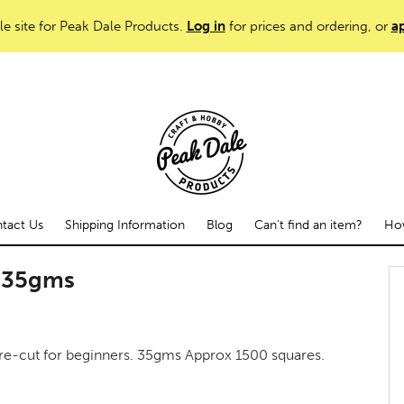
le site for Peak Dale Products.
Log in
for prices and ordering, or
ap
tact Us
Shipping Information
Blog
Can't find an item?
How
d 35gms
re-cut for beginners. 35gms Approx 1500 squares.