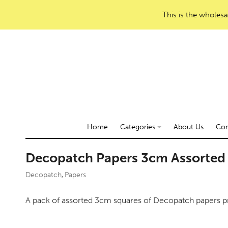
This is the wholesa
Home
Categories
About Us
Con
Decopatch Papers 3cm Assorte
Decopatch
Papers
,
A pack of assorted 3cm squares of Decopatch papers p