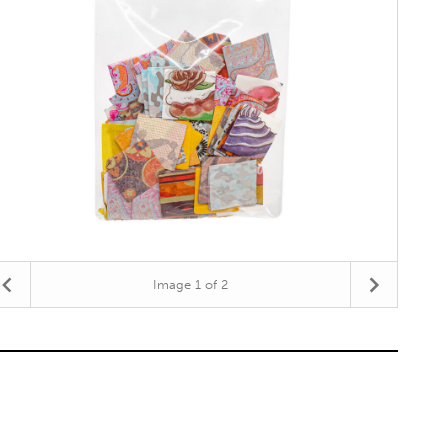
Image
1
of 2