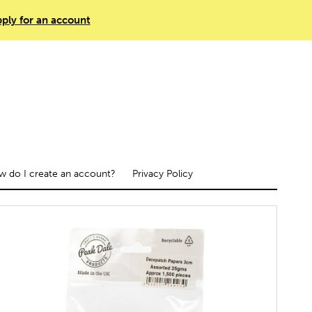
ply for an account
 do I create an account?
Privacy Policy