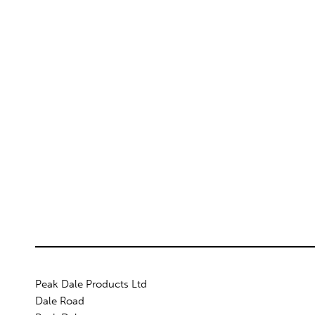
Peak Dale Products Ltd
Dale Road