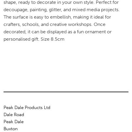
shape, ready to decorate in your own style. Perfect for
decoupage, painting, glitter, and mixed media projects.
The surface is easy to embellish, making it ideal for
crafters, schools, and creative workshops. Once
decorated, it can be displayed as a fun ornament or
personalised gift. Size 8.5cm
Peak Dale Products Ltd
Dale Road
Peak Dale
Buxton