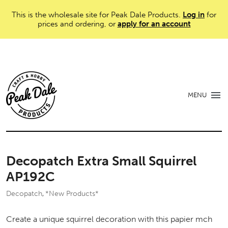
This is the wholesale site for Peak Dale Products.
Log in
for
prices and ordering, or
apply for an account
MENU
Decopatch Extra Small Squirrel
AP192C
Decopatch
*New Products*
,
Create a unique squirrel decoration with this papier mch