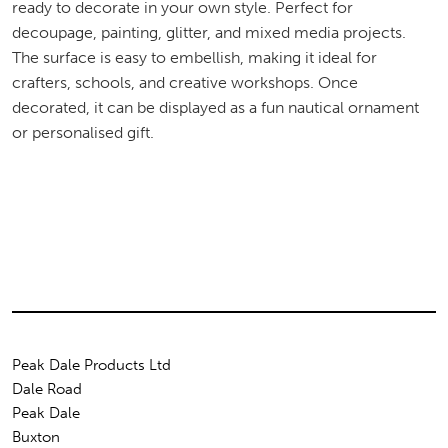
ready to decorate in your own style. Perfect for
decoupage, painting, glitter, and mixed media projects.
The surface is easy to embellish, making it ideal for
crafters, schools, and creative workshops. Once
decorated, it can be displayed as a fun nautical ornament
or personalised gift.
Peak Dale Products Ltd
Dale Road
Peak Dale
Buxton