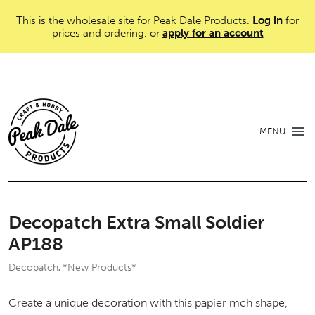
This is the wholesale site for Peak Dale Products.
Log in
for
prices and ordering, or
apply for an account
MENU
Decopatch Extra Small Soldier
AP188
Decopatch
*New Products*
,
Create a unique decoration with this papier mch shape,