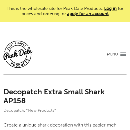
This is the wholesale site for Peak Dale Products.
Log in
for
prices and ordering, or
apply for an account
MENU
Decopatch Extra Small Shark
AP158
Decopatch
*New Products*
,
Create a unique shark decoration with this papier mch