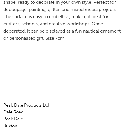
shape, ready to decorate in your own style. Perfect for
decoupage, painting, glitter, and mixed media projects.
The surface is easy to embellish, making it ideal for
crafters, schools, and creative workshops. Once
decorated, it can be displayed as a fun nautical ornament
or personalised gift. Size 7cm
Peak Dale Products Ltd
Dale Road
Peak Dale
Buxton