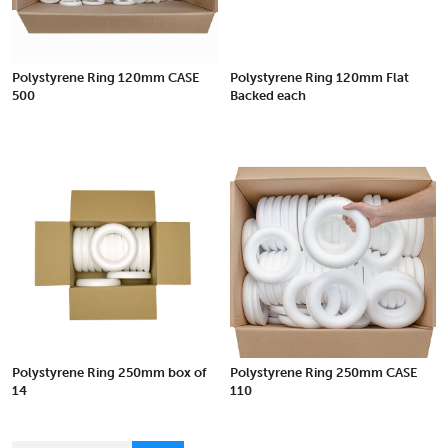
Polystyrene Ring 120mm CASE
Polystyrene Ring 120mm Flat
500
Backed each
Polystyrene Ring 250mm box of
Polystyrene Ring 250mm CASE
14
110