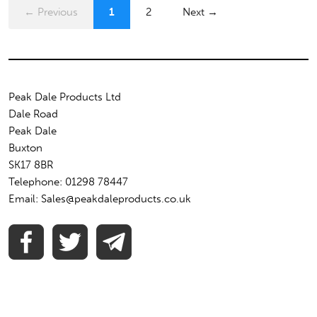
← Previous
1
2
Next →
Peak Dale Products Ltd
Dale Road
Peak Dale
Buxton
SK17 8BR
Telephone: 01298 78447
Email: Sales@peakdaleproducts.co.uk