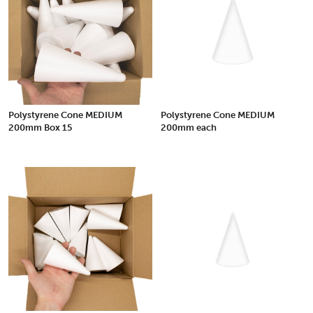
Polystyrene Cone MEDIUM
Polystyrene Cone MEDIUM
200mm Box 15
200mm each