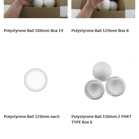
Polystyrene Ball 100mm Box 14
Polystyrene Ball 120mm Box 8
Polystyrene Ball 120mm each
Polystyrene Ball 150mm 2 PART
TYPE Box 6