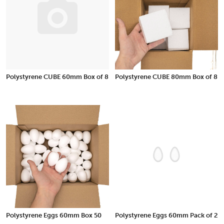
Polystyrene CUBE 60mm Box of 8
Polystyrene CUBE 80mm Box of 8
Polystyrene Eggs 60mm Box 50
Polystyrene Eggs 60mm Pack of 2