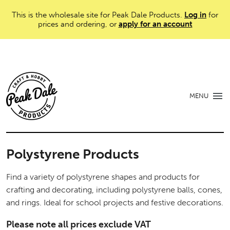
This is the wholesale site for Peak Dale Products.
Log in
for
prices and ordering, or
apply for an account
MENU
Polystyrene Products
Find a variety of polystyrene shapes and products for
crafting and decorating, including polystyrene balls, cones,
and rings. Ideal for school projects and festive decorations.
Please note all prices exclude VAT