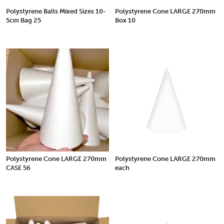
Polystyrene Balls Mixed Sizes 10-
Polystyrene Cone LARGE 270mm
5cm Bag 25
Box 10
Polystyrene Cone LARGE 270mm
Polystyrene Cone LARGE 270mm
CASE 56
each