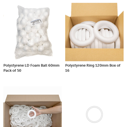
Polystyrene LD Foam Ball 60mm
Polystyrene Ring 120mm Box of
Pack of 50
16