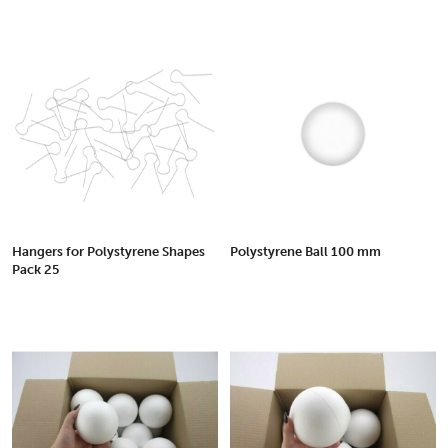
Hangers for Polystyrene Shapes
Polystyrene Ball 100 mm
Pack 25