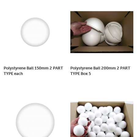
Polystyrene Ball 150mm 2 PART
Polystyrene Ball 200mm 2 PART
TYPE each
TYPE Box 5