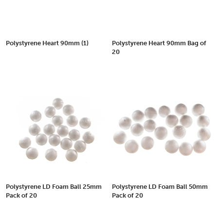
Polystyrene Heart 90mm (1)
Polystyrene Heart 90mm Bag of
20
Polystyrene LD Foam Ball 25mm
Polystyrene LD Foam Ball 50mm
Pack of 20
Pack of 20