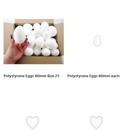
Polystyrene Eggs 80mm Box 25
Polystyrene Eggs 80mm each