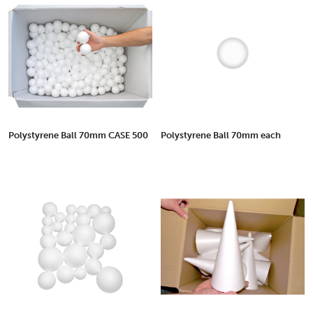
Polystyrene Ball 70mm CASE 500
Polystyrene Ball 70mm each