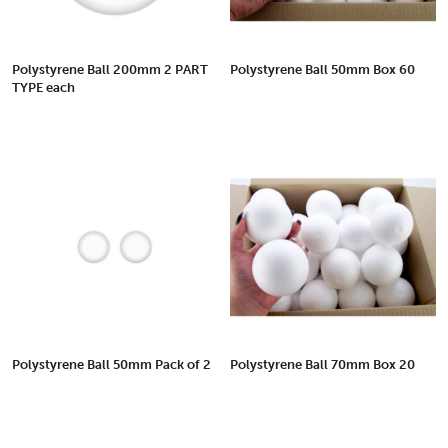
Polystyrene Ball 200mm 2 PART
Polystyrene Ball 50mm Box 60
TYPE each
Polystyrene Ball 50mm Pack of 2
Polystyrene Ball 70mm Box 20