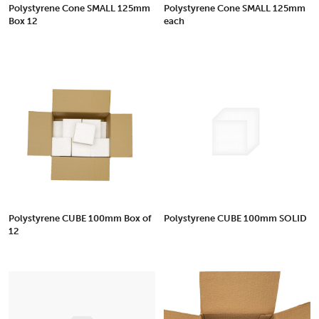
Polystyrene Cone SMALL 125mm
Polystyrene Cone SMALL 125mm
Box 12
each
Polystyrene CUBE 100mm Box of
Polystyrene CUBE 100mm SOLID
12