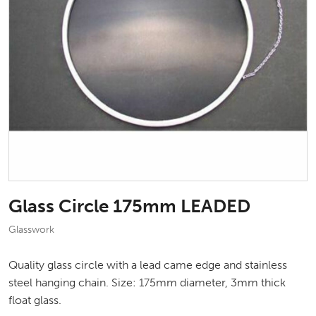
Glass Circle 175mm LEADED
Glasswork
Quality glass circle with a lead came edge and stainless
steel hanging chain. Size: 175mm diameter, 3mm thick
float glass.