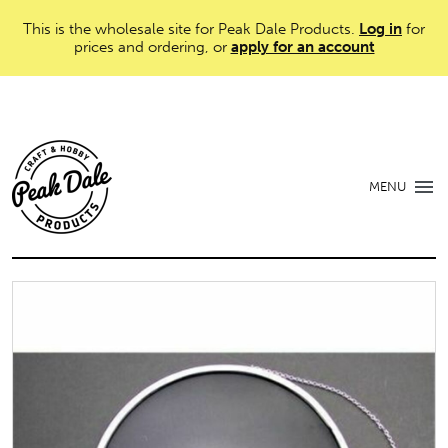
This is the wholesale site for Peak Dale Products.
Log in
for
prices and ordering, or
apply for an account
MENU