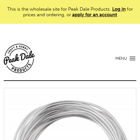
This is the wholesale site for Peak Dale Products.
Log in
for
prices and ordering, or
apply for an account
MENU