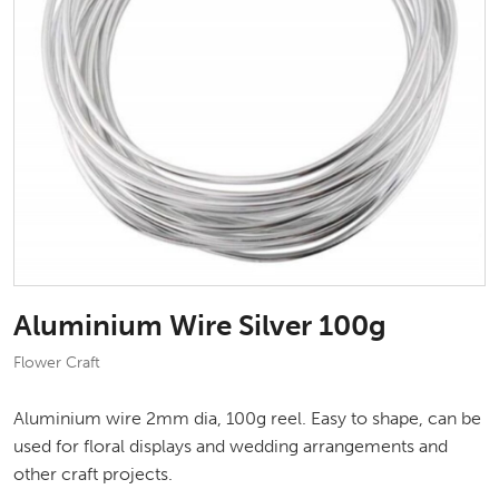
Aluminium Wire Silver 100g
Flower Craft
Aluminium wire 2mm dia, 100g reel. Easy to shape, can be
used for floral displays and wedding arrangements and
other craft projects.