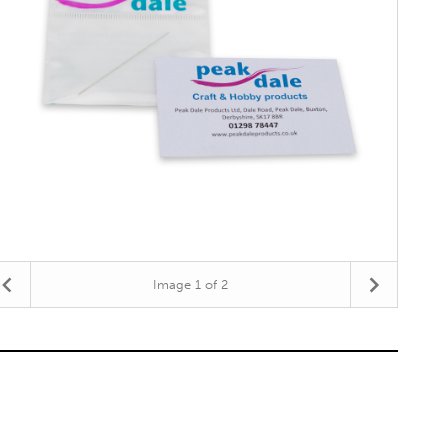
Image
1
of 2