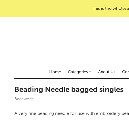
This is the wholesa
Home
Categories
About Us
Con
Beading Needle bagged singles
Beadwork
A very fine beading needle for use with embroidery bea