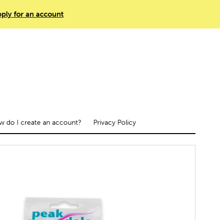
ply for an account
 do I create an account?
Privacy Policy