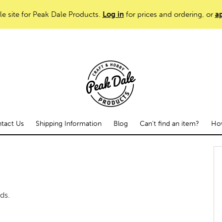
le site for Peak Dale Products.
Log in
for prices and ordering, or
ap
tact Us
Shipping Information
Blog
Can't find an item?
How
ds.