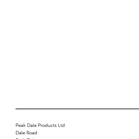
Peak Dale Products Ltd
Dale Road