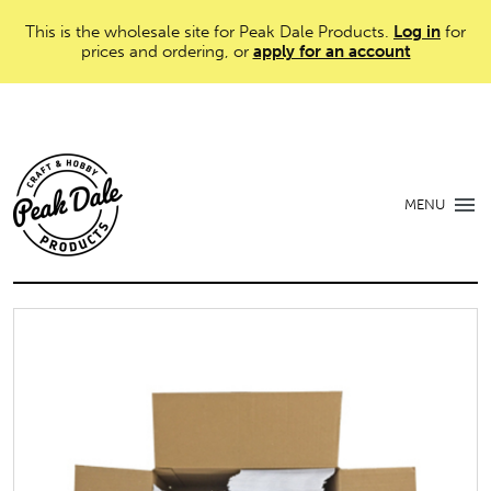
This is the wholesale site for Peak Dale Products.
Log in
for
prices and ordering, or
apply for an account
MENU