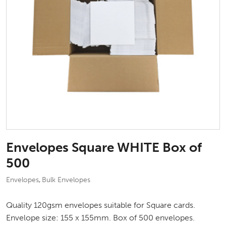
Envelopes Square WHITE Box of
500
Envelopes
Bulk Envelopes
,
Quality 120gsm envelopes suitable for Square cards.
Envelope size: 155 x 155mm. Box of 500 envelopes.