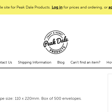
le site for Peak Dale Products.
Log in
for prices and ordering, or
ap
tact Us
Shipping Information
Blog
Can't find an item?
How
ope size: 110 x 220mm. Box of 500 envelopes.