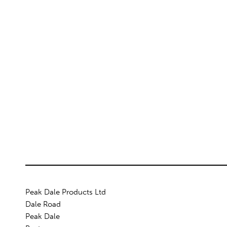
Peak Dale Products Ltd
Dale Road
Peak Dale