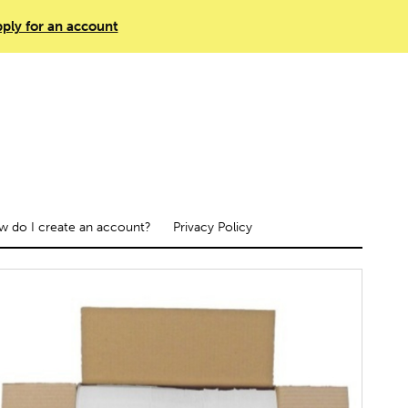
ply for an account
 do I create an account?
Privacy Policy