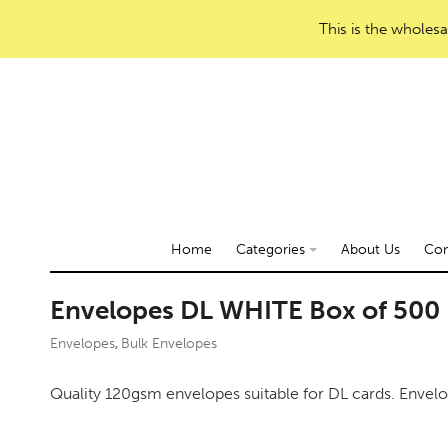
This is the wholesa
Home
Categories
About Us
Con
Envelopes DL WHITE Box of 500
Envelopes
Bulk Envelopes
,
Quality 120gsm envelopes suitable for DL cards. Envel