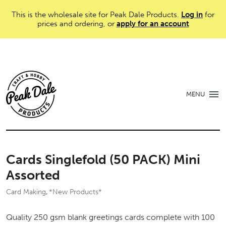
This is the wholesale site for Peak Dale Products.
Log in
for
prices and ordering, or
apply for an account
MENU
Cards Singlefold (50 PACK) Mini
Assorted
Card Making
*New Products*
,
Quality 250 gsm blank greetings cards complete with 100