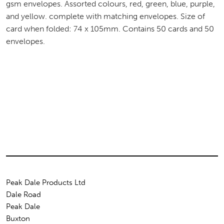
gsm envelopes. Assorted colours, red, green, blue, purple,
and yellow. complete with matching envelopes. Size of
card when folded: 74 x 105mm. Contains 50 cards and 50
envelopes.
Peak Dale Products Ltd
Dale Road
Peak Dale
Buxton