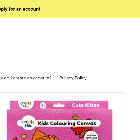
ply for an account
 do I create an account?
Privacy Policy