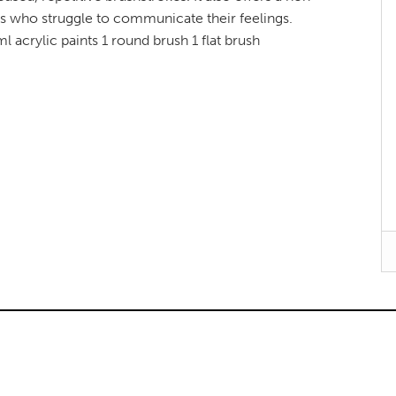
ids who struggle to communicate their feelings.
 acrylic paints 1 round brush 1 flat brush