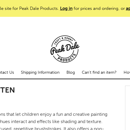
le site for Peak Dale Products.
Log in
for prices and ordering, or
ap
tact Us
Shipping Information
Blog
Can't find an item?
How
TTEN
s that let children enjoy a fun and creative painting
ues interact and effects like shading and texture.
used, repetitive brushstrokes. It also offers a non-