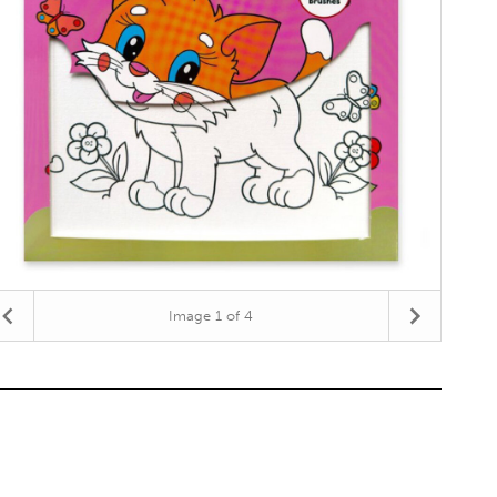
Image
1
of 4