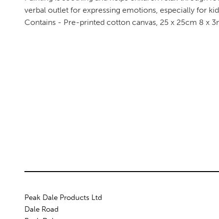
verbal outlet for expressing emotions, especially for k
Contains - Pre-printed cotton canvas, 25 x 25cm 8 x 3ml
Peak Dale Products Ltd
Dale Road