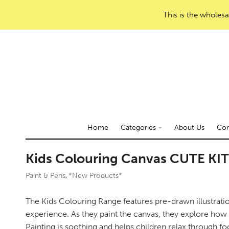
This is the wholesa
Home
Categories
About Us
Con
Kids Colouring Canvas CUTE KI
Paint & Pens
*New Products*
,
The Kids Colouring Range features pre-drawn illustration
experience. As they paint the canvas, they explore how h
Painting is soothing and helps children relax through foc