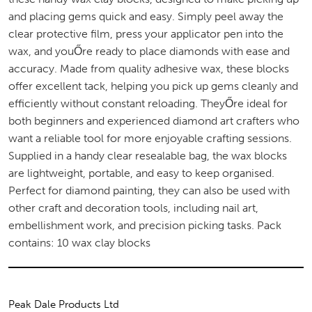
and placing gems quick and easy. Simply peel away the
clear protective film, press your applicator pen into the
wax, and youŐre ready to place diamonds with ease and
accuracy. Made from quality adhesive wax, these blocks
offer excellent tack, helping you pick up gems cleanly and
efficiently without constant reloading. TheyŐre ideal for
both beginners and experienced diamond art crafters who
want a reliable tool for more enjoyable crafting sessions.
Supplied in a handy clear resealable bag, the wax blocks
are lightweight, portable, and easy to keep organised.
Perfect for diamond painting, they can also be used with
other craft and decoration tools, including nail art,
embellishment work, and precision picking tasks. Pack
contains: 10 wax clay blocks
Peak Dale Products Ltd