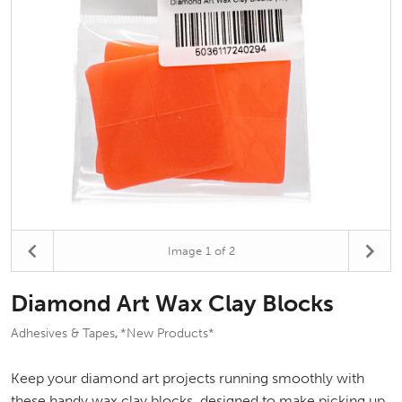
Image
1
of 2
Diamond Art Wax Clay Blocks
Adhesives & Tapes
*New Products*
,
Keep your diamond art projects running smoothly with
these handy wax clay blocks, designed to make picking up