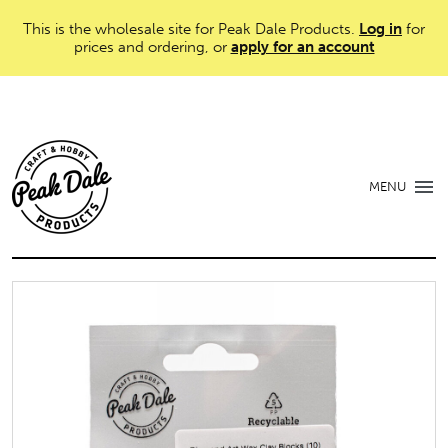
This is the wholesale site for Peak Dale Products.
Log in
for
prices and ordering, or
apply for an account
MENU