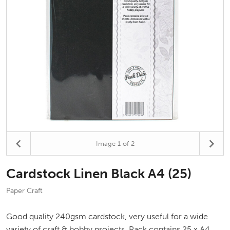
Image
1
of 2
Cardstock Linen Black A4 (25)
Paper Craft
Good quality 240gsm cardstock, very useful for a wide
variety of craft & hobby projects. Pack contains 25 x A4