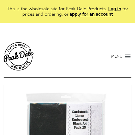
This is the wholesale site for Peak Dale Products.
Log in
for
prices and ordering, or
apply for an account
MENU