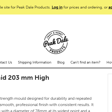
le site for Peak Dale Products.
Log in
for prices and ordering, or
ap
tact Us
Shipping Information
Blog
Can't find an item?
How
mid 203 mm High
trength mould designed for durability and repeated
smooth, professional finish with consistent results. It
e with a diameter of 78mm at its widest point and a