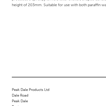
height of 203mm. Suitable for use with both paraffin w
Peak Dale Products Ltd
Dale Road
Peak Dale