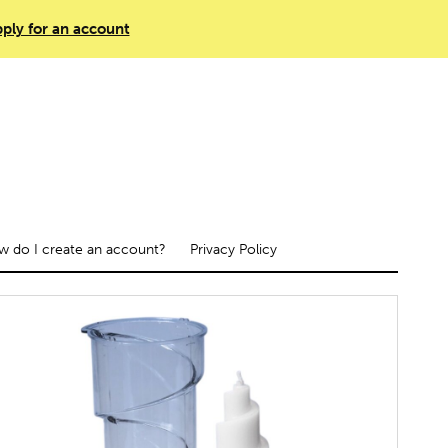
ply for an account
 do I create an account?
Privacy Policy