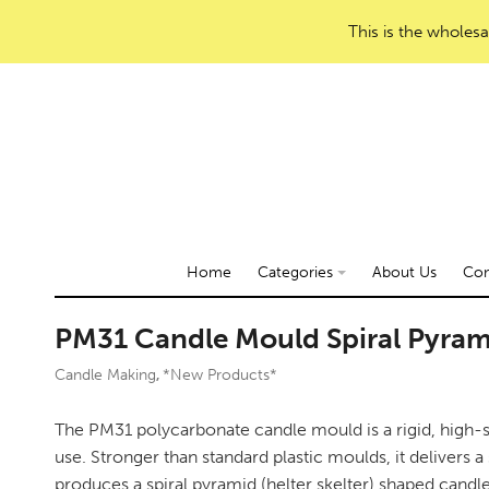
This is the wholesa
Home
Categories
About Us
Con
PM31 Candle Mould Spiral Pyra
Candle Making
*New Products*
,
The PM31 polycarbonate candle mould is a rigid, high-s
use. Stronger than standard plastic moulds, it delivers a 
produces a spiral pyramid (helter skelter) shaped candl