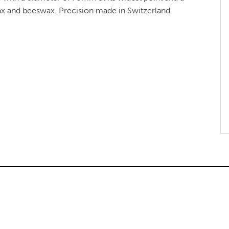
ax and beeswax. Precision made in Switzerland.