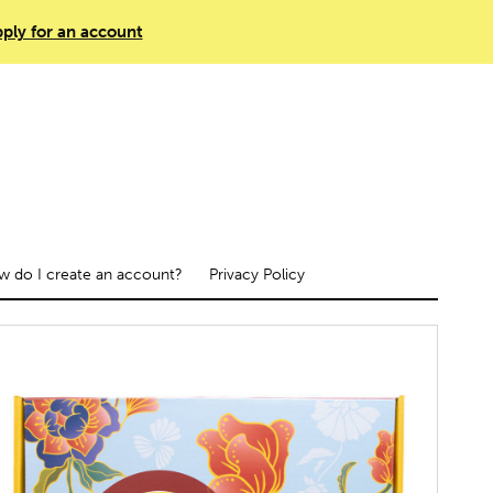
ply for an account
 do I create an account?
Privacy Policy