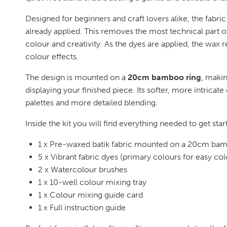
Designed for beginners and craft lovers alike, the fabr
already applied. This removes the most technical part o
colour and creativity. As the dyes are applied, the wax re
colour effects.
The design is mounted on a
20cm bamboo ring
, makin
displaying your finished piece. Its softer, more intricate
palettes and more detailed blending.
Inside the kit you will find everything needed to get star
1 x Pre-waxed batik fabric mounted on a 20cm bam
5 x Vibrant fabric dyes (primary colours for easy co
2 x Watercolour brushes
1 x 10-well colour mixing tray
1 x Colour mixing guide card
1 x Full instruction guide