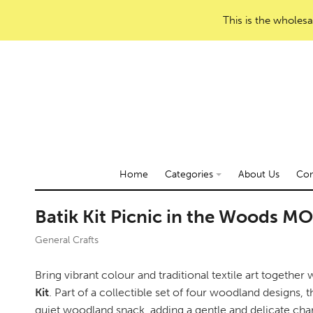
This is the wholesa
Home
Categories
About Us
Con
Batik Kit Picnic in the Woods M
General Crafts
Bring vibrant colour and traditional textile art together
Kit
. Part of a collectible set of four woodland designs, 
quiet woodland snack, adding a gentle and delicate char