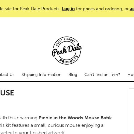
le site for Peak Dale Products.
Log in
for prices and ordering, or
ap
tact Us
Shipping Information
Blog
Can't find an item?
How
OUSE
 with this charming
Picnic in the Woods Mouse Batik
this kit features a small, curious mouse enjoying a
acter to your finished artwork.