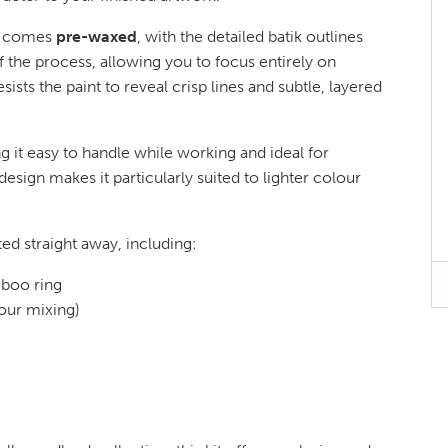
ic comes
pre-waxed
, with the detailed batik outlines
f the process, allowing you to focus entirely on
sists the paint to reveal crisp lines and subtle, layered
g it easy to handle while working and ideal for
 design makes it particularly suited to lighter colour
ted straight away, including:
boo ring
lour mixing)