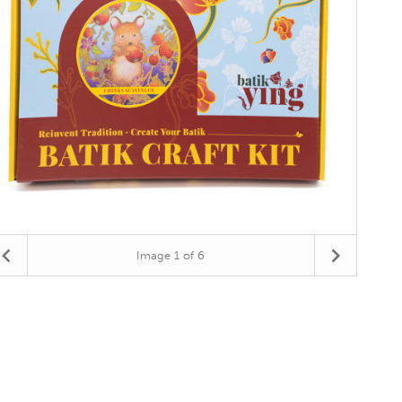
Image
1
of 6