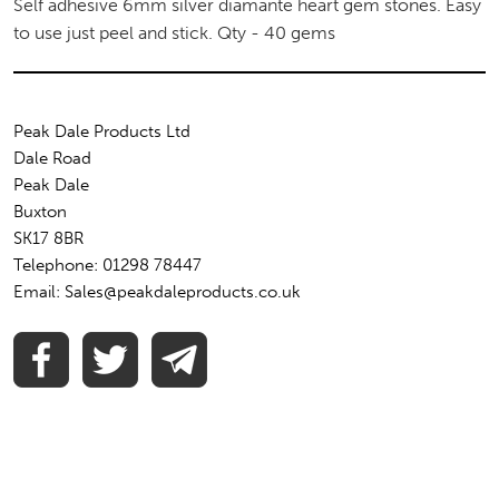
Self adhesive 6mm silver diamante heart gem stones. Easy
to use just peel and stick. Qty - 40 gems
Peak Dale Products Ltd
Dale Road
Peak Dale
Buxton
SK17 8BR
Telephone: 01298 78447
Email: Sales@peakdaleproducts.co.uk