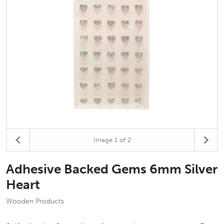
Image
1
of 2
Adhesive Backed Gems 6mm Silver
Heart
Wooden Products