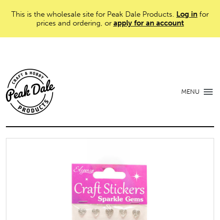
This is the wholesale site for Peak Dale Products.
Log in
for
prices and ordering, or
apply for an account
MENU