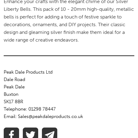
Enhance your crafts with the elegant chime of our Silver
Liberty Bells. This pack of 10 - 20mm high-quality, metallic
bells is perfect for adding a touch of festive sparkle to
decorations, ornaments, and DIY projects. Their classic
design and gleaming silver finish make them ideal for a
wide range of creative endeavors.
Peak Dale Products Ltd
Dale Road
Peak Dale
Buxton
SK17 8BR
Telephone: 01298 78447
Email: Sales@peakdaleproducts.co.uk