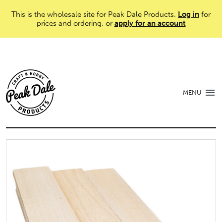
This is the wholesale site for Peak Dale Products.
Log in
for
prices and ordering, or
apply for an account
MENU