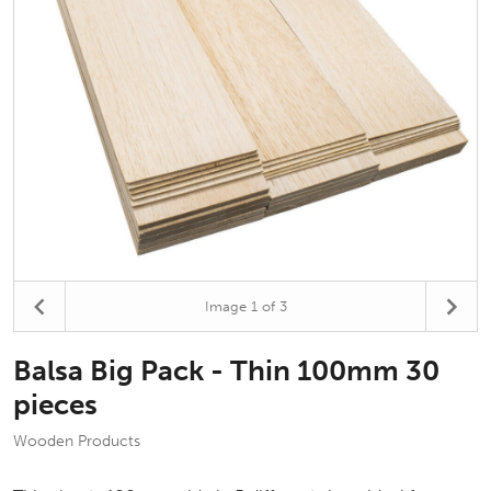
Image
1
of 3
Balsa Big Pack - Thin 100mm 30
pieces
Wooden Products