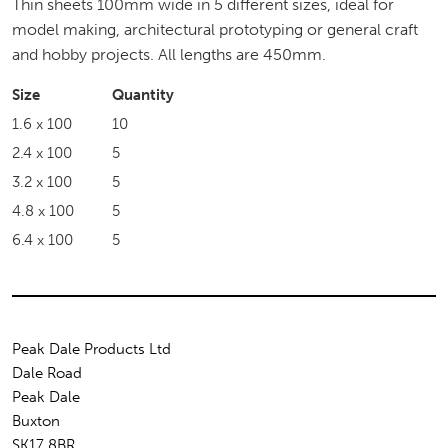
Thin sheets 100mm wide in 5 different sizes, ideal for
model making, architectural prototyping or general craft
and hobby projects. All lengths are 450mm.
Size
Quantity
1.6 x 100
10
2.4 x 100
5
3.2 x 100
5
4.8 x 100
5
6.4 x 100
5
Peak Dale Products Ltd
Dale Road
Peak Dale
Buxton
SK17 8BR