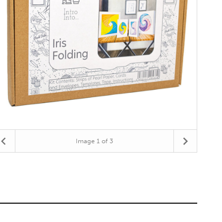
Image
1
of 3