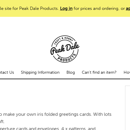
le site for Peak Dale Products.
Log in
for prices and ordering, or
ap
tact Us
Shipping Information
Blog
Can't find an item?
How
to make your own iris folded greetings cards. With lots
ft.
 Aperture cards and envelopes, 4 x patterns, and