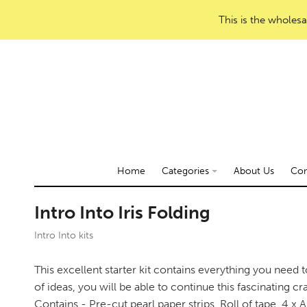
This is the wholesa
Home
Categories
About Us
Con
Intro Into Iris Folding
Intro Into kits
This excellent starter kit contains everything you need 
of ideas, you will be able to continue this fascinating cra
Contains - Pre-cut pearl paper strips, Roll of tape, 4 x