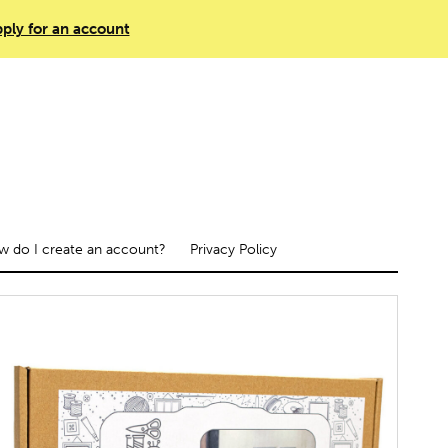
ply for an account
 do I create an account?
Privacy Policy