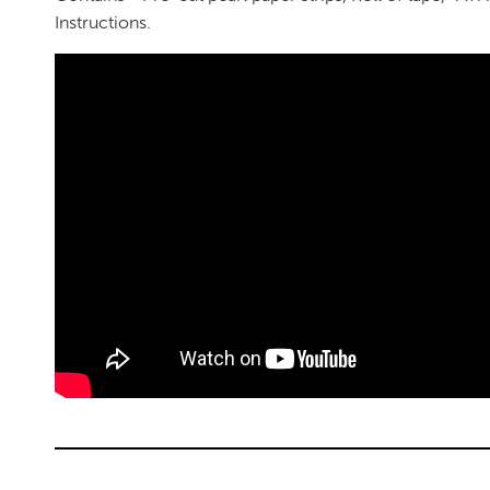
Instructions.