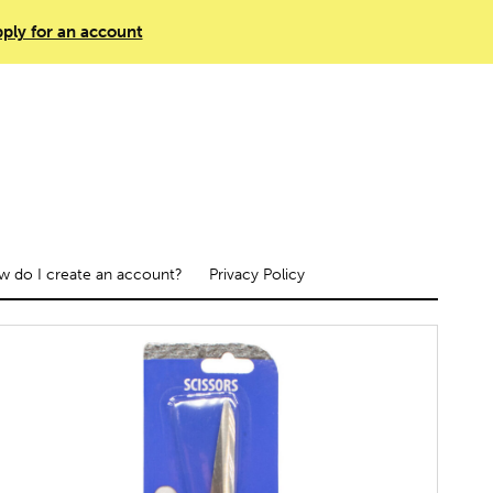
ply for an account
 do I create an account?
Privacy Policy