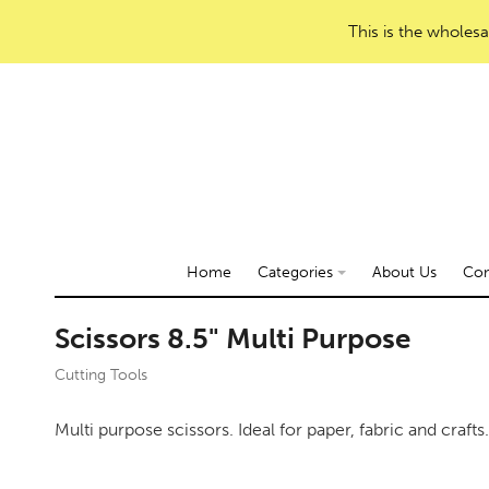
This is the wholesa
Home
Categories
About Us
Con
Scissors 8.5" Multi Purpose
Cutting Tools
Multi purpose scissors. Ideal for paper, fabric and craft