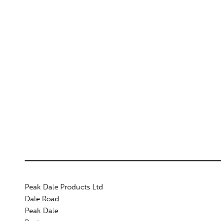
Peak Dale Products Ltd
Dale Road
Peak Dale