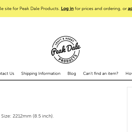
le site for Peak Dale Products.
Log in
for prices and ordering, or
ap
tact Us
Shipping Information
Blog
Can't find an item?
How
s. Size: 2212mm (8.5 inch).