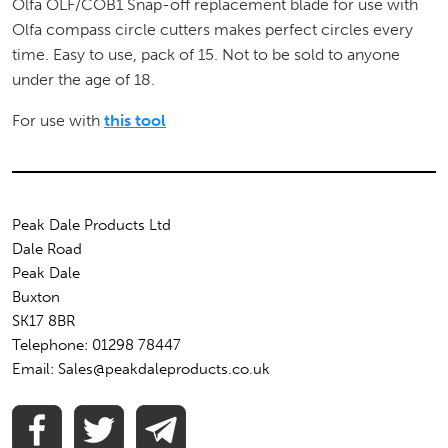
Olfa OLF/COB1 Snap-off replacement blade for use with
Olfa compass circle cutters makes perfect circles every
time. Easy to use, pack of 15. Not to be sold to anyone
under the age of 18.
For use with
this tool
Peak Dale Products Ltd
Dale Road
Peak Dale
Buxton
SK17 8BR
Telephone: 01298 78447
Email: Sales@peakdaleproducts.co.uk