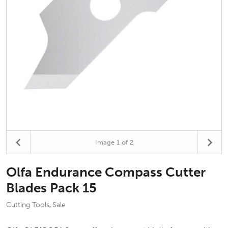
Image
1
of 2
Olfa Endurance Compass Cutter
Blades Pack 15
Cutting Tools
Sale
,