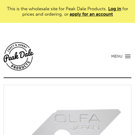
This is the wholesale site for Peak Dale Products.
Log in
for
prices and ordering, or
apply for an account
MENU