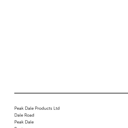
Peak Dale Products Ltd
Dale Road
Peak Dale