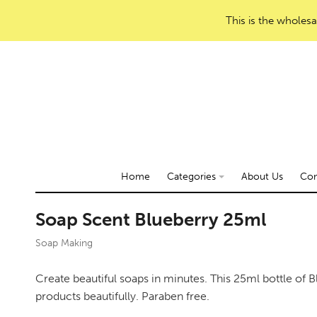
This is the wholesa
Home
Categories
About Us
Con
Soap Scent Blueberry 25ml
Soap Making
Create beautiful soaps in minutes. This 25ml bottle of B
products beautifully. Paraben free.