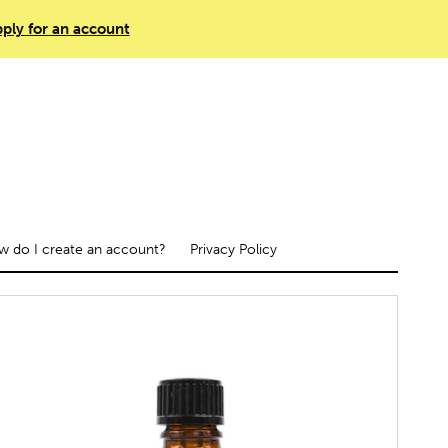
ply for an account
 do I create an account?
Privacy Policy