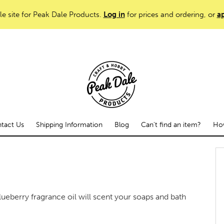
le site for Peak Dale Products.
Log in
for prices and ordering, or
ap
tact Us
Shipping Information
Blog
Can't find an item?
How
lueberry fragrance oil will scent your soaps and bath