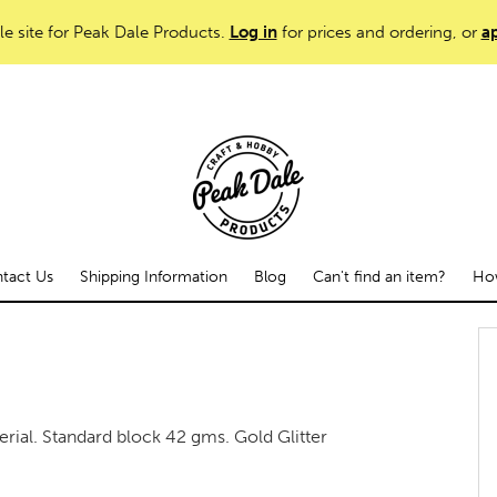
le site for Peak Dale Products.
Log in
for prices and ordering, or
ap
tact Us
Shipping Information
Blog
Can't find an item?
How
rial. Standard block 42 gms. Gold Glitter