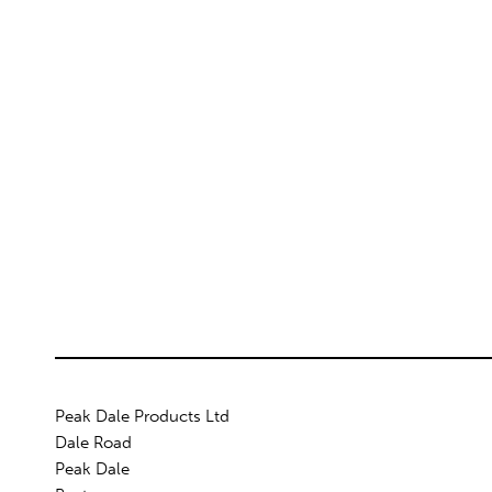
Peak Dale Products Ltd
Dale Road
Peak Dale