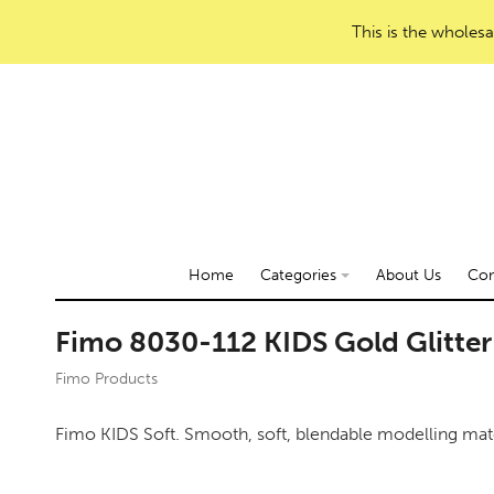
This is the wholesa
Home
Categories
About Us
Con
Fimo 8030-112 KIDS Gold Glitter
Fimo Products
Fimo KIDS Soft. Smooth, soft, blendable modelling mate