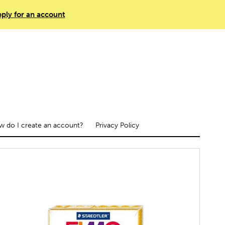
ply for an account
 do I create an account?
Privacy Policy