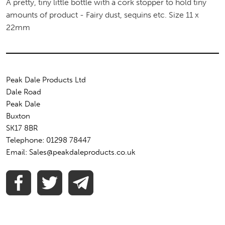
A pretty, tiny little bottle with a cork stopper to hold tiny
amounts of product - Fairy dust, sequins etc. Size 11 x
22mm
Peak Dale Products Ltd
Dale Road
Peak Dale
Buxton
SK17 8BR
Telephone: 01298 78447
Email: Sales@peakdaleproducts.co.uk