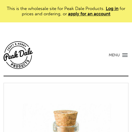
This is the wholesale site for Peak Dale Products.
Log in
for
prices and ordering, or
apply for an account
MENU