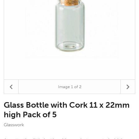
Image
1
of 2
Glass Bottle with Cork 11 x 22mm
high Pack of 5
Glasswork