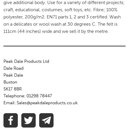
give additional body. Use for a variety of different projects;
craft, educational, costumes, soft toys, etc. Fibre; 100%
polyester, 200g/m2. EN71 parts 1, 2 and 3 certified. Wash
on a delicates or wool wash at 30 degrees C. The felt is
111cm (44 inches) wide and we sell it by the metre.
Peak Dale Products Ltd
Dale Road
Peak Dale
Buxton
SK17 8BR
Telephone: 01298 78447
Email: Sales@peakdaleproducts.co.uk