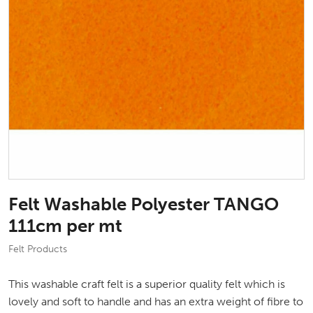
Felt Washable Polyester TANGO
111cm per mt
Felt Products
This washable craft felt is a superior quality felt which is
lovely and soft to handle and has an extra weight of fibre to