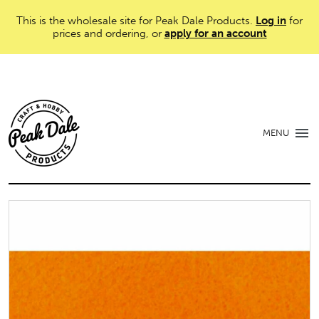
This is the wholesale site for Peak Dale Products.
Log in
for
prices and ordering, or
apply for an account
MENU