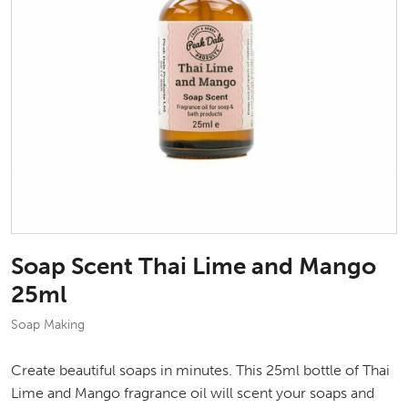
Soap Scent Thai Lime and Mango
25ml
Soap Making
Create beautiful soaps in minutes. This 25ml bottle of Thai
Lime and Mango fragrance oil will scent your soaps and