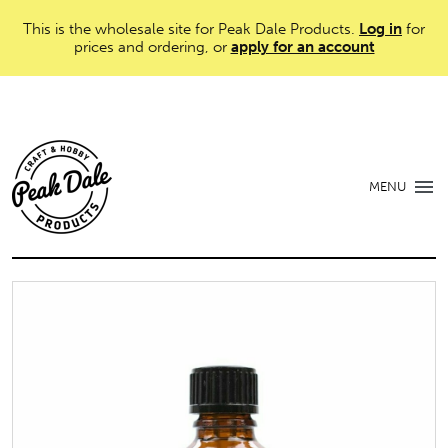
This is the wholesale site for Peak Dale Products.
Log in
for
prices and ordering, or
apply for an account
MENU