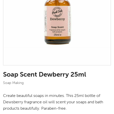
Soap Scent Dewberry 25ml
Soap Making
Create beautiful soaps in minutes. This 25ml bottle of
Dewsberry fragrance oil will scent your soaps and bath
products beautifully. Paraben-free.