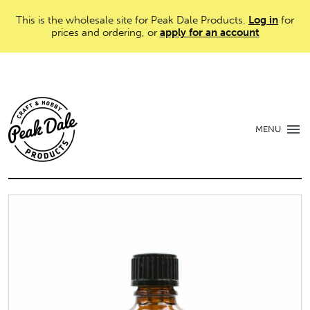
This is the wholesale site for Peak Dale Products.
Log in
for
prices and ordering, or
apply for an account
MENU