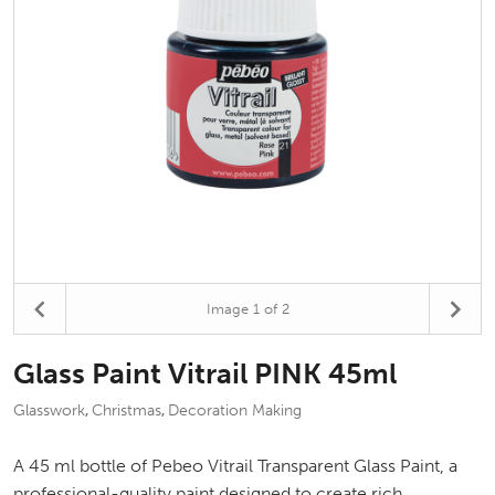
Image
1
of 2
Glass Paint Vitrail PINK 45ml
Glasswork
Christmas
Decoration Making
,
,
A 45 ml bottle of Pebeo Vitrail Transparent Glass Paint, a
professional-quality paint designed to create rich,