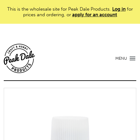
This is the wholesale site for Peak Dale Products.
Log in
for
prices and ordering, or
apply for an account
MENU