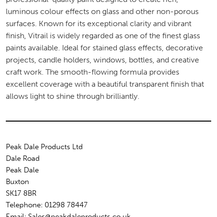
luminous colour effects on glass and other non-porous
surfaces. Known for its exceptional clarity and vibrant
finish, Vitrail is widely regarded as one of the finest glass
paints available. Ideal for stained glass effects, decorative
projects, candle holders, windows, bottles, and creative
craft work. The smooth-flowing formula provides
excellent coverage with a beautiful transparent finish that
allows light to shine through brilliantly.
Peak Dale Products Ltd
Dale Road
Peak Dale
Buxton
SK17 8BR
Telephone: 01298 78447
Email: Sales@peakdaleproducts.co.uk