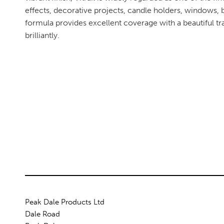
effects, decorative projects, candle holders, windows, 
formula provides excellent coverage with a beautiful tra
brilliantly.
Peak Dale Products Ltd
Dale Road