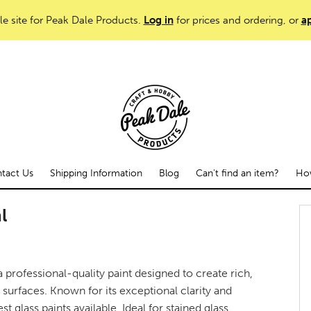
le site for Peak Dale Products.
Log in
for prices and ordering, or
ap
tact Us
Shipping Information
Blog
Can't find an item?
How
l
a professional-quality paint designed to create rich,
surfaces. Known for its exceptional clarity and
est glass paints available. Ideal for stained glass