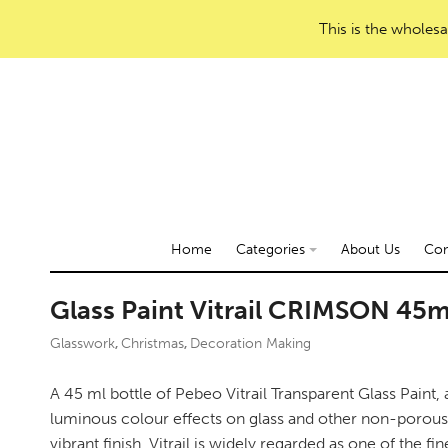
This is the wholesa
Home
Categories
About Us
Con
Glass Paint Vitrail CRIMSON 45m
Glasswork
Christmas
Decoration Making
,
,
A 45 ml bottle of Pebeo Vitrail Transparent Glass Paint, 
luminous colour effects on glass and other non-porous 
vibrant finish, Vitrail is widely regarded as one of the fin