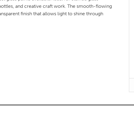
bottles, and creative craft work. The smooth-flowing
nsparent finish that allows light to shine through