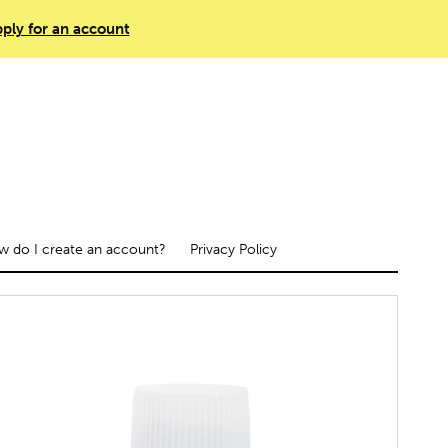
ply for an account
 do I create an account?
Privacy Policy