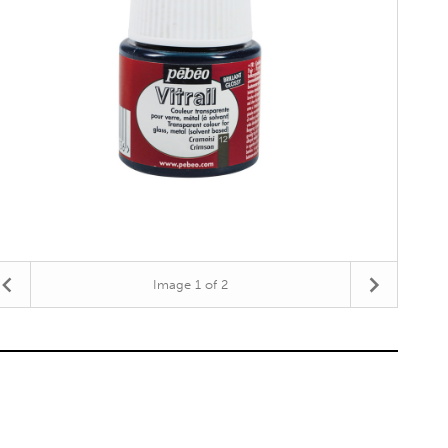
Image
1
of 2