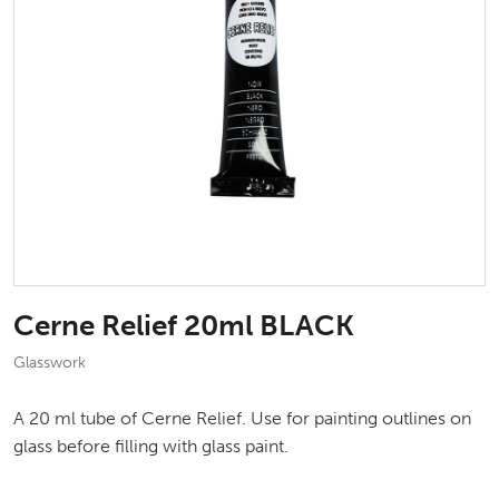
Cerne Relief 20ml BLACK
Glasswork
A 20 ml tube of Cerne Relief. Use for painting outlines on
glass before filling with glass paint.