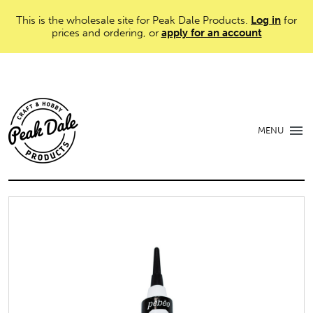
This is the wholesale site for Peak Dale Products.
Log in
for
prices and ordering, or
apply for an account
MENU