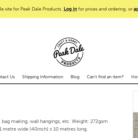
le site for Peak Dale Products.
Log in
for prices and ordering, or
ap
tact Us
Shipping Information
Blog
Can't find an item?
How
g, bag making, wall hangings, etc. Weight: 272gsm
1 metre wide (40inch) x 10 metres long.