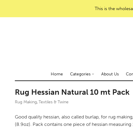
This is the wholesa
Home
Categories
About Us
Con
Rug Hessian Natural 10 mt Pack
Rug Making
Textiles & Twine
,
Good quality hessian, also called burlap, for rug makin
(8.9oz). Pack contains one piece of hessian measuring 