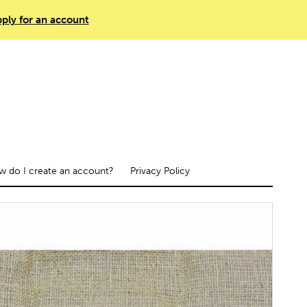
ply for an account
 do I create an account?
Privacy Policy