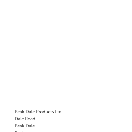
Peak Dale Products Ltd
Dale Road
Peak Dale