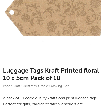
Luggage Tags Kraft Printed floral
10 x 5cm Pack of 10
Paper Craft
Christmas
Cracker Making
Sale
,
,
,
A pack of 10 good quality kraft floral print luggage tags.
Perfect for gifts, card decoration, crackers etc.