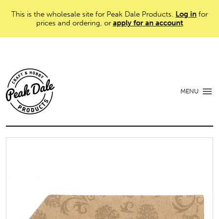
This is the wholesale site for Peak Dale Products.
Log in
for
prices and ordering, or
apply for an account
MENU