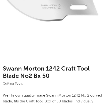
Swann Morton 1242 Craft Tool
Blade No2 Bx 50
Cutting Tools
Well known quality made Swann Morton 1242 No 2 curved
blade, fits the Craft Tool. Box of 50 blades. Individually