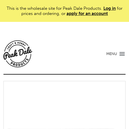
This is the wholesale site for Peak Dale Products.
Log in
for
prices and ordering, or
apply for an account
MENU