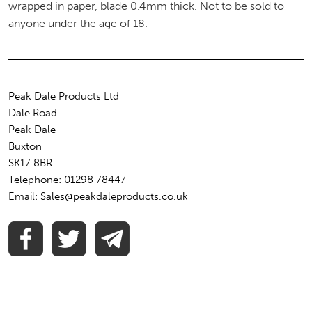
wrapped in paper, blade 0.4mm thick. Not to be sold to
anyone under the age of 18.
Peak Dale Products Ltd
Dale Road
Peak Dale
Buxton
SK17 8BR
Telephone: 01298 78447
Email: Sales@peakdaleproducts.co.uk