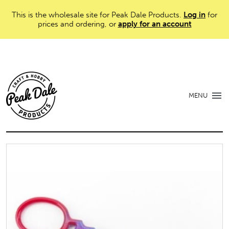
This is the wholesale site for Peak Dale Products.
Log in
for
prices and ordering, or
apply for an account
MENU