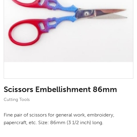
Scissors Embellishment 86mm
Cutting Tools
Fine pair of scissors for general work, embroidery,
papercraft, etc. Size: 86mm (3 1/2 inch) long.