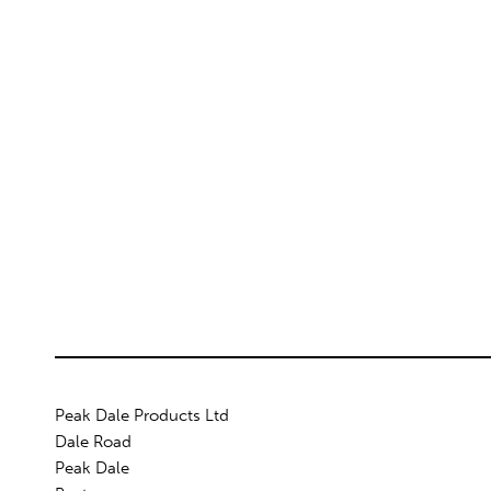
Peak Dale Products Ltd
Dale Road
Peak Dale