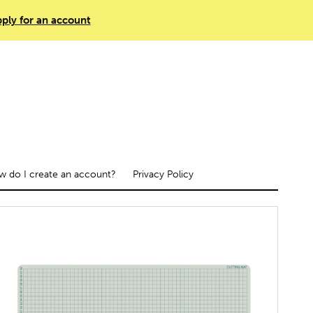
ply for an account
 do I create an account?
Privacy Policy