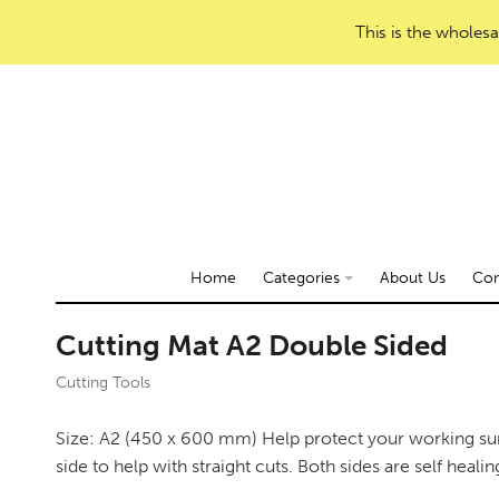
This is the wholesa
Home
Categories
About Us
Con
Cutting Mat A2 Double Sided
Cutting Tools
Size: A2 (450 x 600 mm) Help protect your working sur
side to help with straight cuts. Both sides are self healin