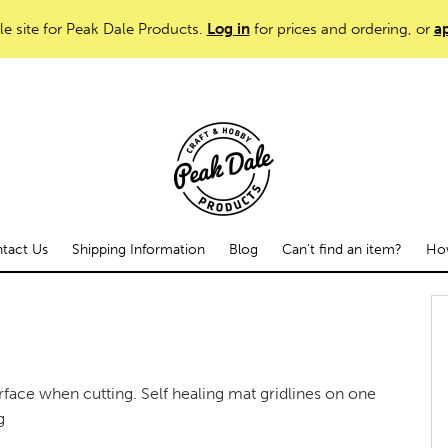
le site for Peak Dale Products.
Log in
for prices and ordering, or
ap
tact Us
Shipping Information
Blog
Can't find an item?
How
face when cutting. Self healing mat gridlines on one
g