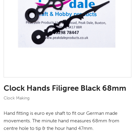
Clock Hands Filigree Black 68mm
Clock Making
Hand fitting is euro eye shaft to fit our German made
movements. The minute hand measures 68mm from
centre hole to tip & the hour hand 47mm.