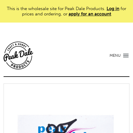
This is the wholesale site for Peak Dale Products.
Log in
for
prices and ordering, or
apply for an account
MENU