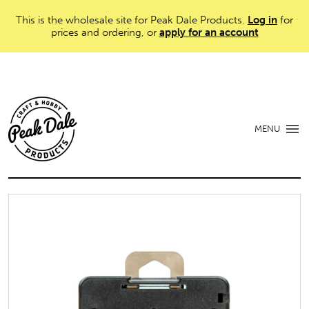
This is the wholesale site for Peak Dale Products.
Log in
for
prices and ordering, or
apply for an account
MENU