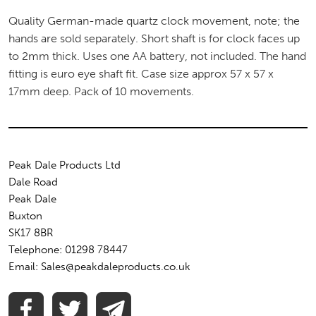
Quality German-made quartz clock movement, note; the
hands are sold separately. Short shaft is for clock faces up
to 2mm thick. Uses one AA battery, not included. The hand
fitting is euro eye shaft fit. Case size approx 57 x 57 x
17mm deep. Pack of 10 movements.
Peak Dale Products Ltd
Dale Road
Peak Dale
Buxton
SK17 8BR
Telephone: 01298 78447
Email: Sales@peakdaleproducts.co.uk