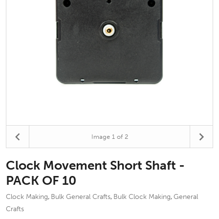
Image
1
of 2
Clock Movement Short Shaft -
PACK OF 10
Clock Making
Bulk General Crafts
Bulk Clock Making
General
,
,
,
Crafts