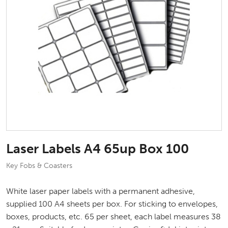
Laser Labels A4 65up Box 100
Key Fobs & Coasters
White laser paper labels with a permanent adhesive,
supplied 100 A4 sheets per box. For sticking to envelopes,
boxes, products, etc. 65 per sheet, each label measures 38