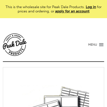
This is the wholesale site for Peak Dale Products.
Log in
for
prices and ordering, or
apply for an account
MENU