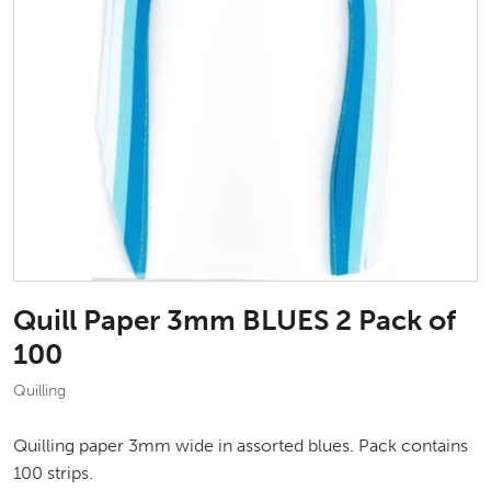
Quill Paper 3mm BLUES 2 Pack of
100
Quilling
Quilling paper 3mm wide in assorted blues. Pack contains
100 strips.