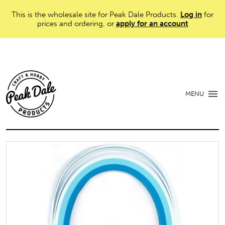
This is the wholesale site for Peak Dale Products.
Log in
for
prices and ordering, or
apply for an account
MENU