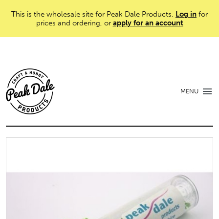
This is the wholesale site for Peak Dale Products.
Log in
for
prices and ordering, or
apply for an account
MENU