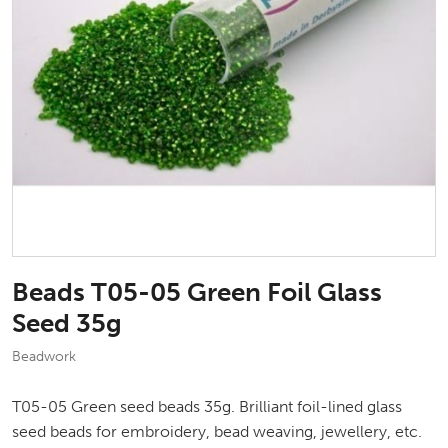
Beads T05-05 Green Foil Glass
Seed 35g
Beadwork
T05-05 Green seed beads 35g. Brilliant foil-lined glass
seed beads for embroidery, bead weaving, jewellery, etc.