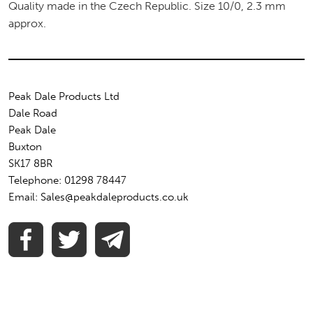
Quality made in the Czech Republic. Size 10/0, 2.3 mm
approx.
Peak Dale Products Ltd
Dale Road
Peak Dale
Buxton
SK17 8BR
Telephone: 01298 78447
Email: Sales@peakdaleproducts.co.uk