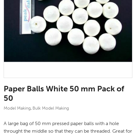
Paper Balls White 50 mm Pack of
50
Model Making
Bulk Model Making
,
A large bag of 50 mm pressed paper balls with a hole
throught the middle so that they can be threaded. Great for