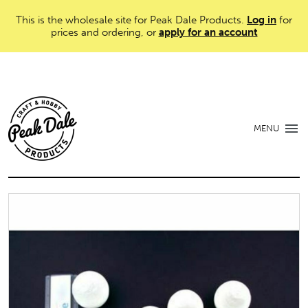
This is the wholesale site for Peak Dale Products.
Log in
for
prices and ordering, or
apply for an account
MENU