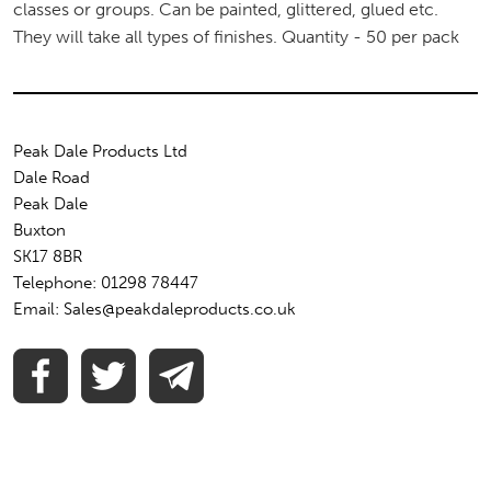
classes or groups. Can be painted, glittered, glued etc.
They will take all types of finishes. Quantity - 50 per pack
Peak Dale Products Ltd
Dale Road
Peak Dale
Buxton
SK17 8BR
Telephone: 01298 78447
Email: Sales@peakdaleproducts.co.uk