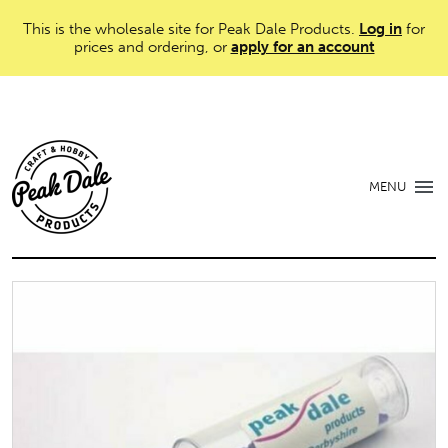
This is the wholesale site for Peak Dale Products.
Log in
for
prices and ordering, or
apply for an account
MENU