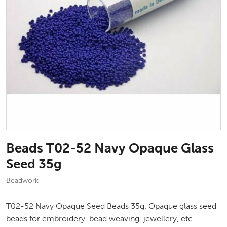
Beads T02-52 Navy Opaque Glass
Seed 35g
Beadwork
T02-52 Navy Opaque Seed Beads 35g. Opaque glass seed
beads for embroidery, bead weaving, jewellery, etc.