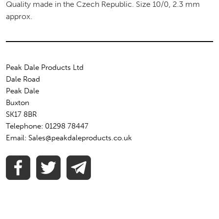
Quality made in the Czech Republic. Size 10/0, 2.3 mm
approx.
Peak Dale Products Ltd
Dale Road
Peak Dale
Buxton
SK17 8BR
Telephone: 01298 78447
Email: Sales@peakdaleproducts.co.uk