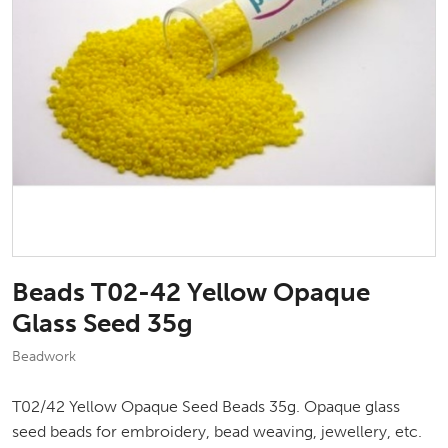
Beads T02-42 Yellow Opaque
Glass Seed 35g
Beadwork
T02/42 Yellow Opaque Seed Beads 35g. Opaque glass
seed beads for embroidery, bead weaving, jewellery, etc.