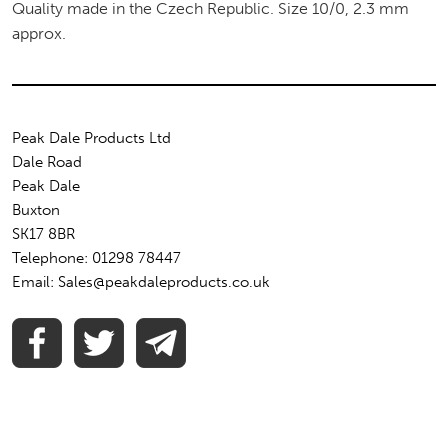
Quality made in the Czech Republic. Size 10/0, 2.3 mm
approx.
Peak Dale Products Ltd
Dale Road
Peak Dale
Buxton
SK17 8BR
Telephone: 01298 78447
Email: Sales@peakdaleproducts.co.uk