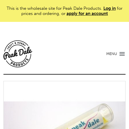
This is the wholesale site for Peak Dale Products.
Log in
for
prices and ordering, or
apply for an account
MENU