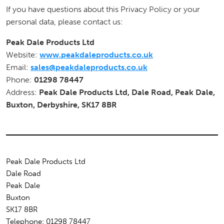
If you have questions about this Privacy Policy or your
personal data, please contact us:
Peak Dale Products Ltd
Website:
www.peakdaleproducts.co.uk
Email:
sales@peakdaleproducts.co.uk
Phone:
01298 78447
Address:
Peak Dale Products Ltd, Dale Road, Peak Dale,
Buxton, Derbyshire, SK17 8BR
Peak Dale Products Ltd
Dale Road
Peak Dale
Buxton
SK17 8BR
Telephone: 01298 78447