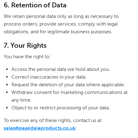
6. Retention of Data
We retain personal data only as long as necessary to
process orders, provide services, comply with legal
obligations, and for legitimate business purposes.
7. Your Rights
You have the right to:
Access the personal data we hold about you.
Correct inaccuracies in your data.
Request the deletion of your data where applicable.
Withdraw consent for marketing communications at
any time.
Object to or restrict processing of your data.
To exercise any of these rights, contact us at
sales@peakdaleproducts.co.uk
.