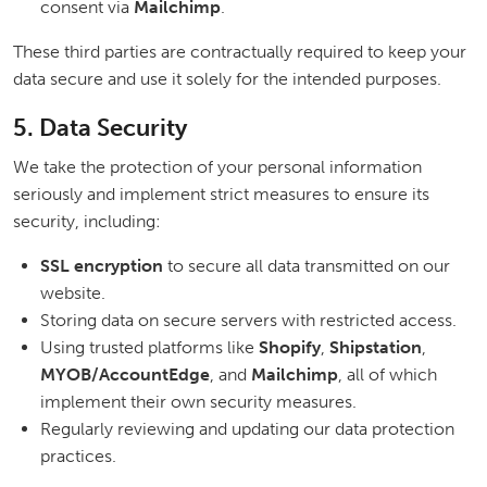
consent via
Mailchimp
.
These third parties are contractually required to keep your
data secure and use it solely for the intended purposes.
5. Data Security
We take the protection of your personal information
seriously and implement strict measures to ensure its
security, including:
SSL encryption
to secure all data transmitted on our
website.
Storing data on secure servers with restricted access.
Using trusted platforms like
Shopify
,
Shipstation
,
MYOB/AccountEdge
, and
Mailchimp
, all of which
implement their own security measures.
Regularly reviewing and updating our data protection
practices.