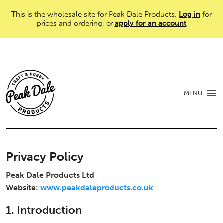
This is the wholesale site for Peak Dale Products.
Log in
for
prices and ordering, or
apply for an account
MENU
Privacy Policy
Peak Dale Products Ltd
Website:
www.peakdaleproducts.co.uk
1. Introduction