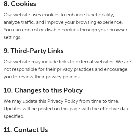
8. Cookies
Our website uses cookies to enhance functionality,
analyze traffic, and improve your browsing experience.
You can control or disable cookies through your browser
settings.
9. Third-Party Links
Our website may include links to external websites. We are
not responsible for their privacy practices and encourage
you to review their privacy policies.
10. Changes to this Policy
We may update this Privacy Policy from time to time.
Updates will be posted on this page with the effective date
specified.
11. Contact Us