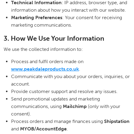
Technical Information
: IP address, browser type, and
information about how you interact with our website.
Marketing Preferences
: Your consent for receiving
marketing communications.
3. How We Use Your Information
We use the collected information to:
Process and fulfil orders made on
www.peakdaleproducts.co.uk
.
Communicate with you about your orders, inquiries, or
account.
Provide customer support and resolve any issues.
Send promotional updates and marketing
communications, using
Mailchimp
(only with your
consent).
Process orders and manage finances using
Shipstation
and
MYOB/AccountEdge
.