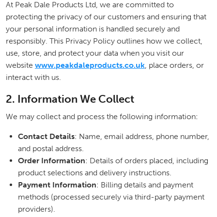
At Peak Dale Products Ltd, we are committed to
protecting the privacy of our customers and ensuring that
your personal information is handled securely and
responsibly. This Privacy Policy outlines how we collect,
use, store, and protect your data when you visit our
website
www.peakdaleproducts.co.uk
, place orders, or
interact with us.
2. Information We Collect
We may collect and process the following information:
Contact Details
: Name, email address, phone number,
and postal address.
Order Information
: Details of orders placed, including
product selections and delivery instructions.
Payment Information
: Billing details and payment
methods (processed securely via third-party payment
providers).