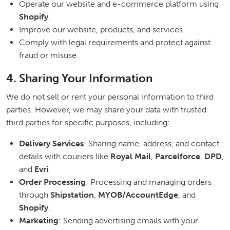
Operate our website and e-commerce platform using
Shopify
.
Improve our website, products, and services.
Comply with legal requirements and protect against
fraud or misuse.
4. Sharing Your Information
We do not sell or rent your personal information to third
parties. However, we may share your data with trusted
third parties for specific purposes, including:
Delivery Services
: Sharing name, address, and contact
details with couriers like
Royal Mail
,
Parcelforce
,
DPD
,
and
Evri
.
Order Processing
: Processing and managing orders
through
Shipstation
,
MYOB/AccountEdge
, and
Shopify
.
Marketing
: Sending advertising emails with your